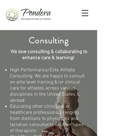
Consulting
We love consulting & collaborating to
enhance
care & learning!
High Performance/Elite Athlete
Consulting: We are happy to consult
on elite level training &/or clinical
care for athletes across various
disciplines in the United States &
abroad.
Educating other clinicians or
healthcare professionals ranging
from
dietitians to physicians and
lactation consultants or other types
of therapists