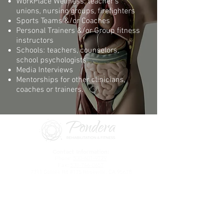
WorkPlace Wellness: teacher’s
unions, nursing groups, firefighters
Sports Teams &/or Coaches
Personal Trainers &/or Group fitness
instructors
Schools: teachers, counselors,
school psychologists
Media Interviews
Mentorships for other clinicians,
coaches or trainers.​
Contact Information:
Phone:
530-601-9729
Fax:
530-746-0657
7311 Galilee Rd #175 Roseville, CA 95678
The communication portal is the fastest way to
communicate with us
.