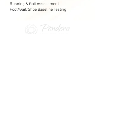
Running & Gait Assessment
Foot/Gait/Shoe Baseline Testing
Contact Information:
Phone:
530-601-9729
Fax:
530-746-0657
7311 Galilee Rd #175 Roseville, CA 95678
The communication portal is the fastest way to
communicate with us
.
Returning Client Portal Access
PONDERA: balance, equilibrium, to weigh, to
ponder, to consider
© 2026 Pondera Rehab & Fitness, PC |