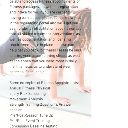
be able to access Fitness appointments or
Fitness packages, as well as registration
and intake forms. If you are currently
having pain issues, please let us know that
in the messaging portal and we’ll get you
seen under a rehabilitation appointment so
that all skilled treatment interventions, as
well as documentation and licensing
requirements are in place— so we can
help get you back to fitness! Please be sure
to bring your usual running shoes, as well
as the shoes that you wear most in daily
life; this helps us to understand wear
patterns if applicable.
Some examples of Fitness Appointments:
Annual Fitness Physical
Injury Risk Screening
Movement Analysis
Strength Training Question & Answer
session
Pre/Post-Season Tune Up
Pre/Post Event Training
Concussion Baseline Testing