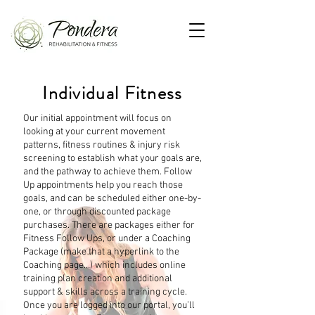
Individual Fitness
Our initial appointment will focus on
looking at your current movement
patterns, fitness routines & injury risk
screening to establish what your goals are,
and the pathway to achieve them. Follow
Up appointments help you reach those
goals, and can be scheduled either one-by-
one, or through discounted package
purchases. There are packages either for
Fitness Follow Ups, or under a Coaching
Package (make that a hyperlink to the
Coaching page…) which includes online
training plan creation and additional
support & skills across a training cycle.
Once you are logged into our portal, you’ll