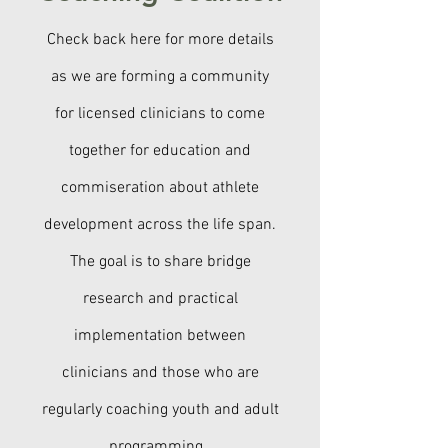
Check back here for more details
as we are forming a community
for licensed clinicians to come
together for education and
commiseration about athlete
development across the life span.
The goal is to share bridge
research and practical
implementation between
clinicians and those who are
regularly coaching youth and adult
programming.