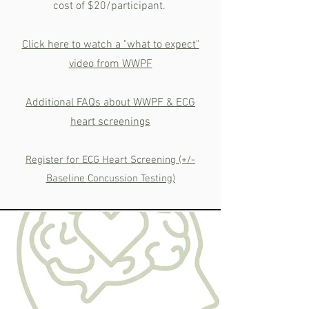
cost of $20/participant.
Click here to watch a "what to expect"
video from WWPF
Additional FAQs about WWPF & ECG
heart screenings
Register for ECG Heart Screening (+/-
Baseline Concussion Testing)