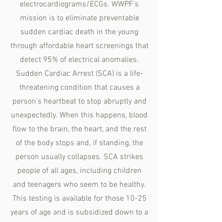
electrocardiograms/ECGs. WWPF's
mission is to eliminate preventable
sudden cardiac death in the young
through affordable heart screenings that
detect 95% of electrical anomalies.
Sudden Cardiac Arrest (SCA) is a life-
threatening condition that causes a
person’s heartbeat to stop abruptly and
unexpectedly. When this happens, blood
flow to the brain, the heart, and the rest
of the body stops and, if standing, the
person usually collapses. SCA strikes
people of all ages, including children
and teenagers who seem to be healthy.
This testing is available for those 10-25
years of age and is subsidized down to a