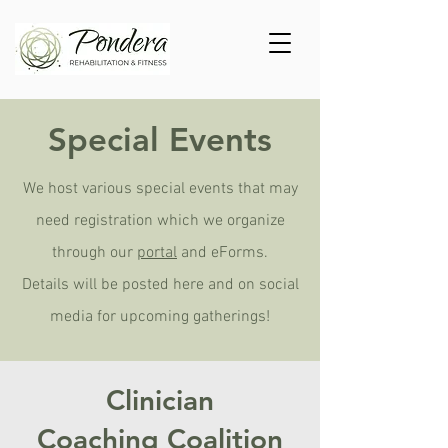
Special Events
We host various special events that may
need registration which we organize
through our
portal
and eForms.
Details will be posted here and on social
media for upcoming gatherings!
Clinician
Coaching
Coalition