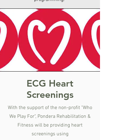
ECG Heart
Screenings
With the support of the non-profit "Who
We Play For", Pondera Rehabilitation &
Fitness will be providing heart
screenings using