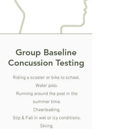
Group Baseline
Concussion Testing
Riding a scooter or bike to school.
Water polo.
Running around the pool in the
summer time.
Cheerleading.
Slip & Fall in wet or icy conditions.
Skiing.